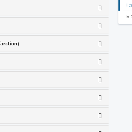
Hea
In 
arction)