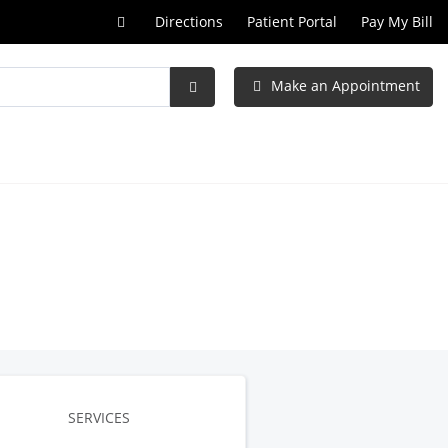
Call
Directions
Patient Portal
Pay My Bill
at
Make an Appointment
Submit
Search
SERVICES