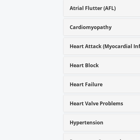
Atrial Flutter (AFL)
Cardiomyopathy
Heart Attack (Myocardial Inf
Heart Block
Heart Failure
Heart Valve Problems
Hypertension