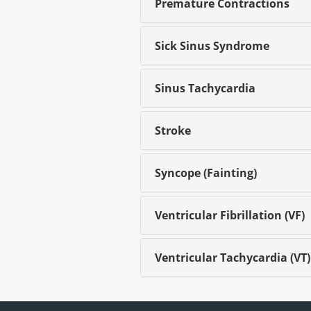
Premature Contractions
Sick Sinus Syndrome
Sinus Tachycardia
Stroke
Syncope (Fainting)
Ventricular Fibrillation (VF)
Ventricular Tachycardia (VT)