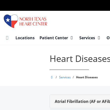
Skip
to
main
content
Locations
Patient Center
Services
O
Heart Disease
North
/
Services
/
Heart Diseases
Texas
Heart
Center
Atrial Fibrillation (AF or AFib