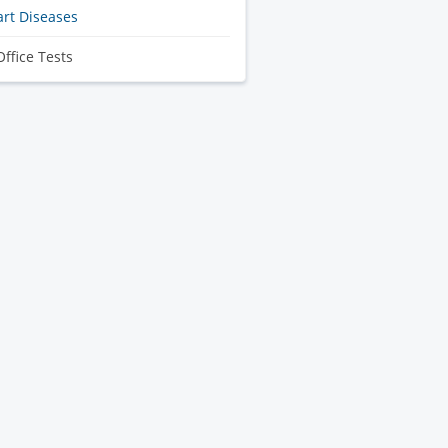
rt Diseases
Office Tests