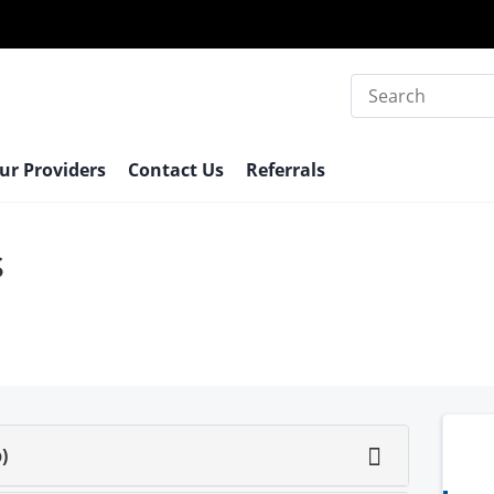
Search
ur Providers
Contact Us
Referrals
s
)