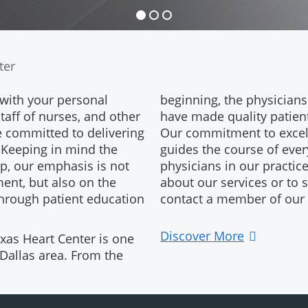
ter
 with your personal
beginning, the physicians
staff of nurses, and other
have made quality patient 
e committed to delivering
Our commitment to excel
. Keeping in mind the
guides the course of eve
ip, our emphasis is not
physicians in our practic
ent, but also on the
about our services or to
through patient education
contact a member of our f
Discover More
xas Heart Center is one
 Dallas area. From the