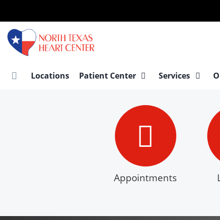
Skip
to
main
content
Locations
Patient Center
Services
O