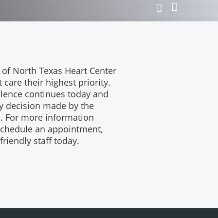
Next
Previous
Slide
Slide
 of North Texas Heart Center
care their highest priority.
lence continues today and
ry decision made by the
e. For more information
 schedule an appointment,
riendly staff today.