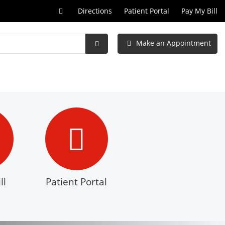
Call
Directions
Patient Portal
Pay My Bill
at
Make an Appointment
Submit
Search
ll
Patient Portal