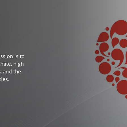
ssion is to
nate, high
s and the
ies.